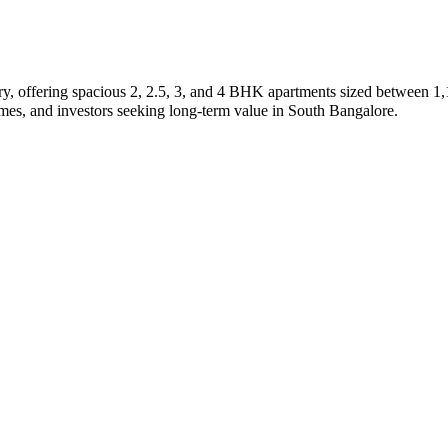
y, offering spacious 2, 2.5, 3, and 4 BHK apartments sized between 1,1
homes, and investors seeking long-term value in South Bangalore.