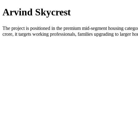
Arvind Skycrest
The project is positioned in the premium mid-segment housing categor
crore, it targets working professionals, families upgrading to larger 