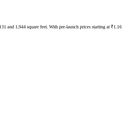
31 and 1,944 square feet. With pre-launch prices starting at ₹1.16